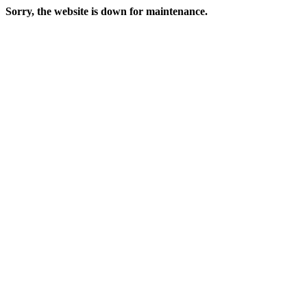
Sorry, the website is down for maintenance.